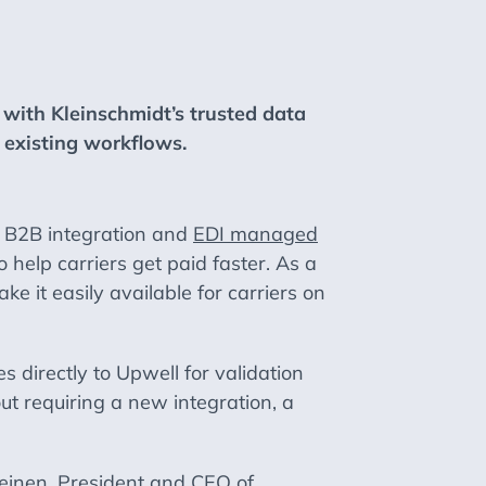
 with Kleinschmidt’s trusted data
o existing workflows.
 B2B integration and
EDI managed
 help carriers get paid faster. As a
ke it easily available for carriers on
 directly to Upwell for validation
ut requiring a new integration, a
Heinen, President and CEO of