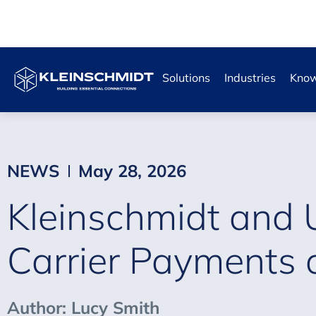
Solutions
Industries
Know
NEWS
May 28, 2026
Kleinschmidt and 
Carrier Payments 
Author: Lucy Smith