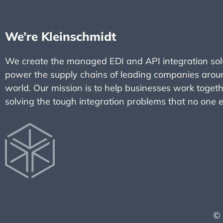
We’re Kleinschmidt
We create the managed EDI and API integration solu
power the supply chains of leading companies arou
world. Our mission is to help businesses work toget
solving the tough integration problems that no one e
© 