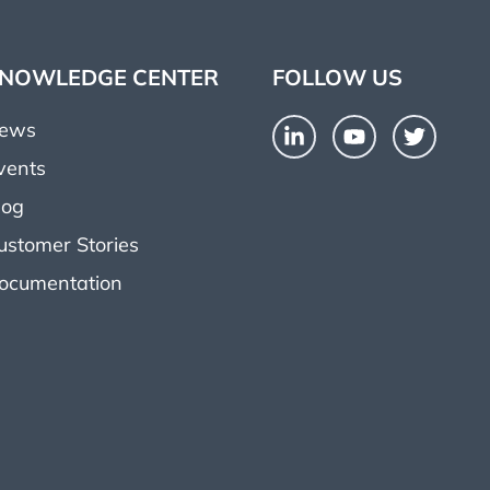
NOWLEDGE CENTER
FOLLOW US
ews
vents
log
ustomer Stories
ocumentation