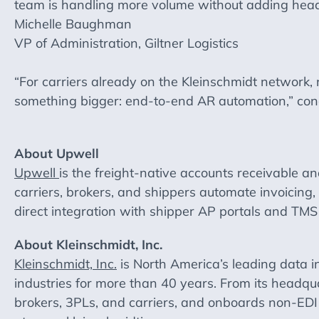
team is handling more volume without adding headco
Michelle Baughman
VP of Administration, Giltner Logistics
“For carriers already on the Kleinschmidt network
something bigger: end-to-end AR automation,” con
About Upwell
Upwell
is the freight-native accounts receivable and
carriers, brokers, and shippers automate invoicing
direct integration with shipper AP portals and T
About Kleinschmidt, Inc.
Kleinschmidt, Inc.
is North America’s leading data in
industries for more than 40 years. From its headqu
brokers, 3PLs, and carriers, and onboards non-EDI