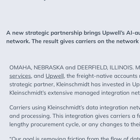
A new strategic partnership brings Upwell’s AI-a
network. The result gives carriers on the network 
OMAHA, NEBRASKA and DEERFIELD, ILLINOIS. May 2
services
, and
Upwell
, the freight-native accounts
strategic partner, Kleinschmidt has invested in Upwe
Kleinschmidt’s extensive managed integration ne
Carriers using Kleinschmidt’s data integration net
and processing. This integration gives carriers a 
lengthy procurement cycle, or any changes to thei
“Our goal is removing friction from the flow of d