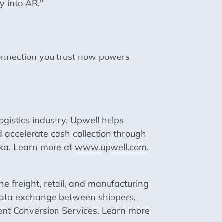
y into AR."
connection you trust now powers
logistics industry. Upwell helps
 accelerate cash collection through
ska. Learn more at
www.upwell.com
.
he freight, retail, and manufacturing
B data exchange between shippers,
ent Conversion Services. Learn more