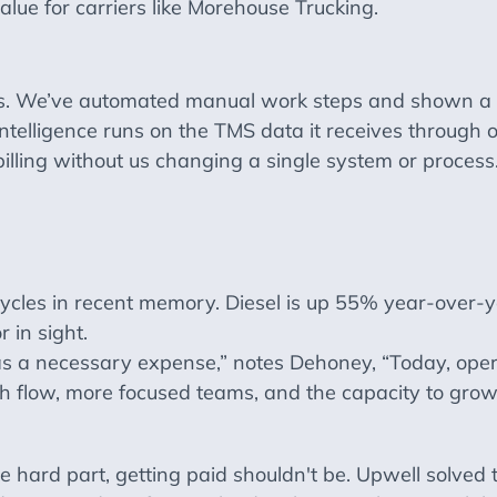
lue for carriers like Morehouse Trucking.
s. We’ve automated manual work steps and shown a s
ntelligence runs on the TMS data it receives through o
lling without us changing a single system or process
ycles in recent memory. Diesel is up 55% year-over-y
 in sight.
s a necessary expense,” notes Dehoney, “Today, ope
 flow, more focused teams, and the capacity to grow
he hard part, getting paid shouldn't be. Upwell solved 