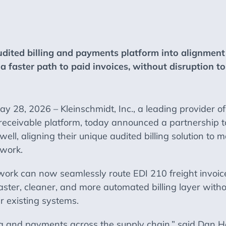
udited billing and payments platform into alignment
a faster path to paid invoices, without disruption t
8, 2026 – Kleinschmidt, Inc., a leading provider of
 receivable platform, today announced a partnership to
ll, aligning their unique audited billing solution to ma
twork.
work can now seamlessly route EDI 210 freight invoices
faster, cleaner, and more automated billing layer witho
r existing systems.
ata and payments across the supply chain,” said Dan 