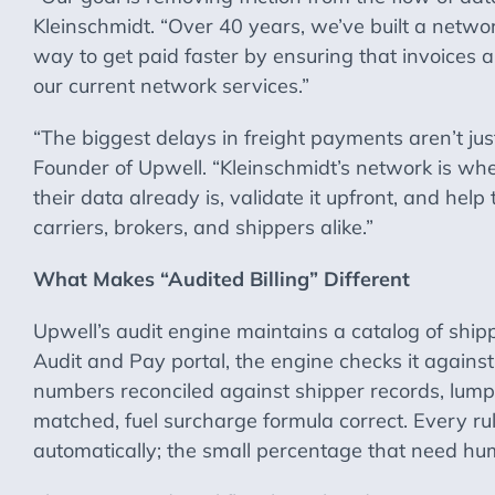
Kleinschmidt. “Over 40 years, we’ve built a networ
way to get paid faster by ensuring that invoices
our current network services.”
“The biggest delays in freight payments aren’t ju
Founder of Upwell. “Kleinschmidt’s network is whe
their data already is, validate it upfront, and hel
carriers, brokers, and shippers alike.”
What Makes “Audited Billing” Different
Upwell’s audit engine maintains a catalog of shippe
Audit and Pay portal, the engine checks it agains
numbers reconciled against shipper records, lumpe
matched, fuel surcharge formula correct. Every ru
automatically; the small percentage that need hum