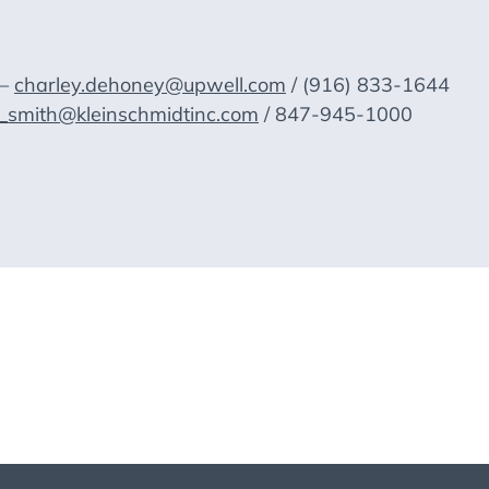
 —
charley.dehoney@upwell.com
/ (916) 833-1644
y_smith@kleinschmidtinc.com
/ 847-945-1000