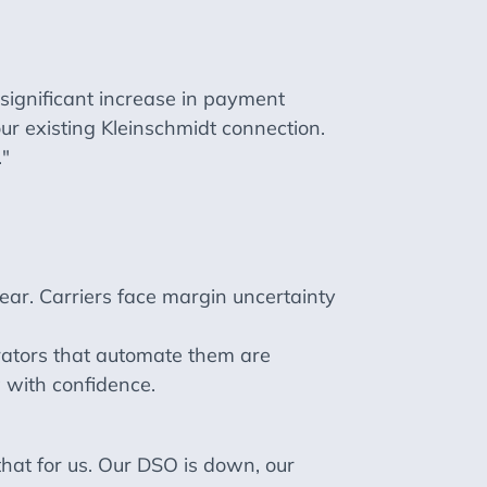
ignificant increase in payment
ur existing Kleinschmidt connection.
."
ear. Carriers face margin uncertainty
rators that automate them are
 with confidence.
that for us. Our DSO is down, our