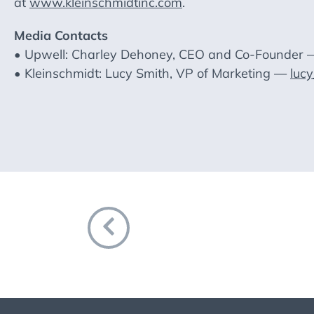
at
www.kleinschmidtinc.com
.
Media Contacts
• Upwell: Charley Dehoney, CEO and Co-Founder
• Kleinschmidt: Lucy Smith, VP of Marketing —
luc