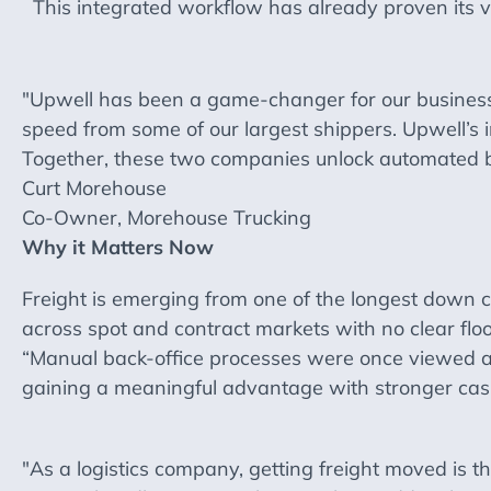
This integrated workflow has already proven its va
"Upwell has been a game-changer for our busines
speed from some of our largest shippers. Upwell’s i
Together, these two companies unlock automated bi
Curt Morehouse
Co-Owner, Morehouse Trucking
Why it Matters Now
Freight is emerging from one of the longest down c
across spot and contract markets with no clear floor
“Manual back-office processes were once viewed a
gaining a meaningful advantage with stronger cash
"As a logistics company, getting freight moved is t