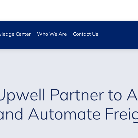
ledge Center
Who We Are
Contact Us
Upwell Partner to A
and Automate Freigh