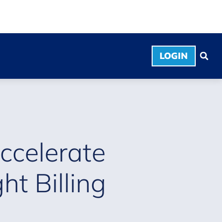
LOGIN
ccelerate
t Billing