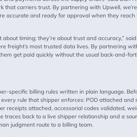
k that carriers trust. By partnering with Upwell, we’re
 are accurate and ready for approval when they reach 
st about timing; they’re about trust and accuracy,” s
re freight’s most trusted data lives. By partnering w
p them get paid quickly without the usual back-and-forth
r-specific billing rules written in plain language. Be
t every rule that shipper enforces: POD attached and 
r receipts attached, accessorial codes validated, weig
le traces back to a live shipper relationship and a so
an judgment route to a billing team.