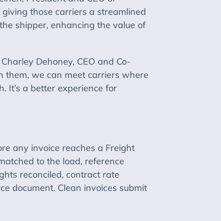
 giving those carriers a streamlined
the shipper, enhancing the value of
aid Charley Dehoney, CEO and Co-
ith them, we can meet carriers where
. It’s a better experience for
fore any invoice reaches a Freight
matched to the load, reference
hts reconciled, contract rate
urce document. Clean invoices submit