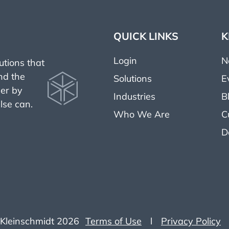
QUICK LINKS
K
Login
N
tions that
nd the
Solutions
E
her by
Industries
B
lse can.
Who We Are
C
D
Kleinschmidt 2026
Terms of Use
l
Privacy Policy