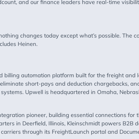
unt, and our finance leaders have real-time visibilit
, nothing changes today except what’s possible. The 
cludes Heinen.
 billing automation platform built for the freight and 
, eliminate short-pays and deduction chargebacks, and
MS systems. Upwell is headquartered in Omaha, Nebra
tegration pioneer, building essential connections for t
arters in Deerfield, Illinois, Kleinschmidt powers B2
 carriers through its FreightLaunch portal and Docum