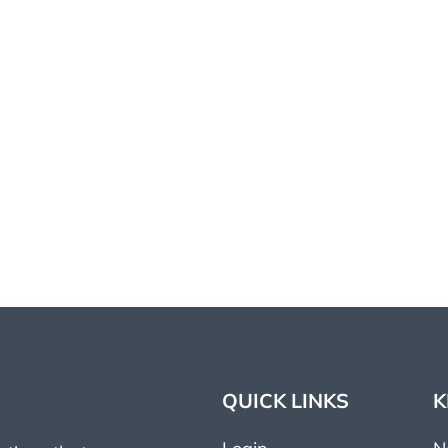
QUICK LINKS
K