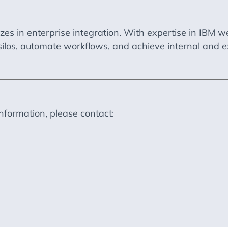
izes in enterprise integration. With expertise in IB
silos, automate workflows, and achieve internal and e
information, please contact: