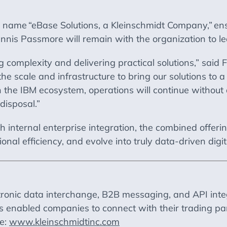
he name
“eBase Solutions, a Kleinschmidt Company,”
ens
nis Passmore will remain with the organization to lea
complexity and delivering practical solutions,” said
the scale and infrastructure to bring our solutions to 
the IBM ecosystem, operations will continue without di
disposal.”
h internal enterprise integration, the combined offeri
onal efficiency, and evolve into truly data-driven digit
tronic data interchange, B2B messaging, and API inte
as enabled companies to connect with their trading pa
te:
www.kleinschmidtinc.com