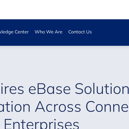
ledge Center
Who We Are
Contact Us
res eBase Solution
ation Across Conne
 Enterprises