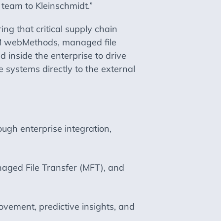
 team to Kleinschmidt.”
g that critical supply chain
IBM webMethods, managed file
 inside the enterprise to drive
 systems directly to the external
ugh enterprise integration,
ged File Transfer (MFT), and
ovement, predictive insights, and