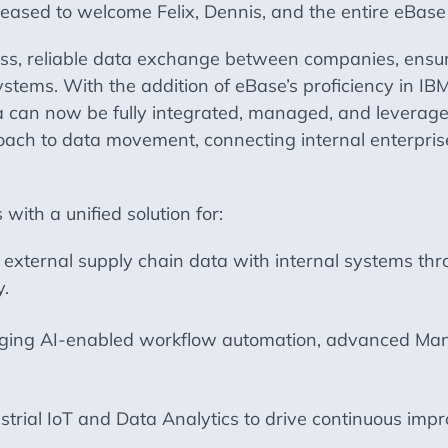
leased to welcome Felix, Dennis, and the entire eBase
ss, reliable data exchange between companies, ensurin
systems. With the addition of eBase’s proficiency in 
ta can now be fully integrated, managed, and leveraged
ach to data movement, connecting internal enterprise
ith a unified solution for:
external supply chain data with internal systems thro
y.
ging AI-enabled workflow automation, advanced Mana
strial IoT and Data Analytics to drive continuous impr