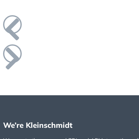
We’re Kleinschmidt