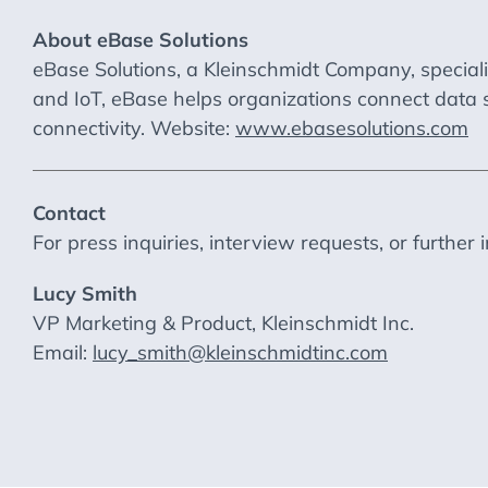
About eBase Solutions
eBase Solutions, a Kleinschmidt Company, special
and IoT, eBase helps organizations connect data 
connectivity. Website:
www.ebasesolutions.com
Contact
For press inquiries, interview requests, or further 
Lucy Smith
VP Marketing & Product, Kleinschmidt Inc.
Email:
lucy_smith@kleinschmidtinc.com