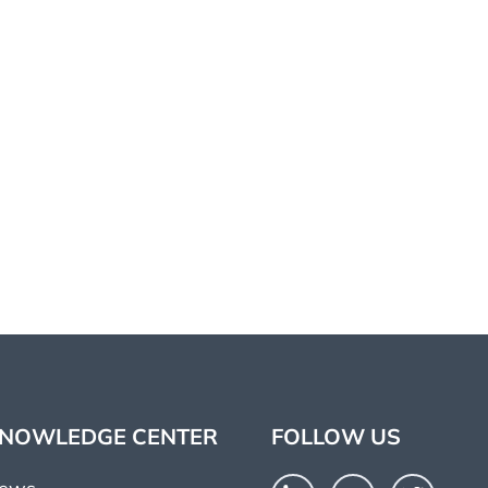
NOWLEDGE CENTER
FOLLOW US