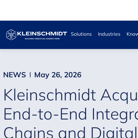
Solutions
Industries
Know
NEWS
May 26, 2026
Kleinschmidt Acqui
End-to-End Integr
Chains and Digital