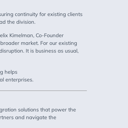
uring continuity for existing clients
d the division.
 Felix Kimelman, Co-Founder
a broader market. For our existing
sruption. It is business as usual,
ng helps
al enterprises.
gration solutions that power the
rtners and navigate the