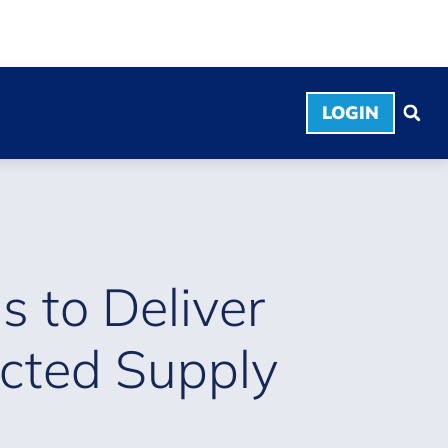
LOGIN
s to Deliver
cted Supply