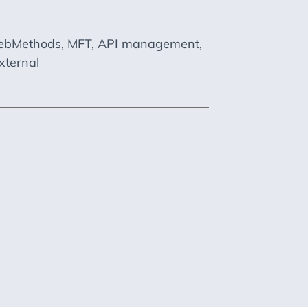
M webMethods, MFT, API management,
xternal