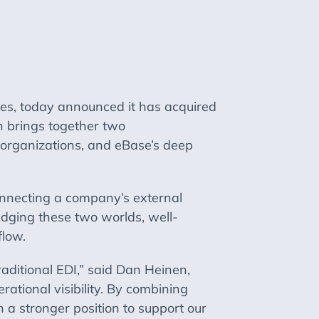
ices, today announced it has acquired
on brings together two
organizations, and eBase’s deep
onnecting a company’s external
ridging these two worlds, well-
flow.
raditional EDI,” said Dan Heinen,
tional visibility. By combining
n a stronger position to support our