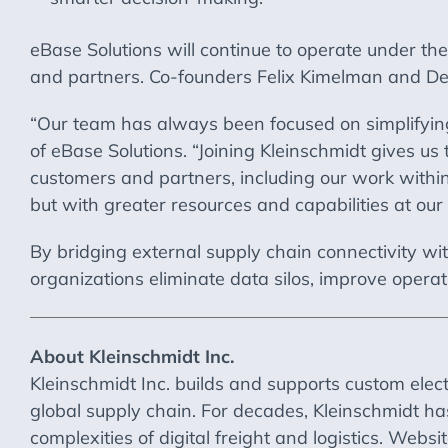
eBase Solutions will continue to operate under t
and partners. Co-founders Felix Kimelman and Den
“Our team has always been focused on simplifying 
of eBase Solutions. “Joining Kleinschmidt gives us 
customers and partners, including our work within 
but with greater resources and capabilities at our 
By bridging external supply chain connectivity wit
organizations eliminate data silos, improve operati
About Kleinschmidt Inc.
Kleinschmidt Inc. builds and supports custom elec
global supply chain. For decades, Kleinschmidt h
complexities of digital freight and logistics. Websi