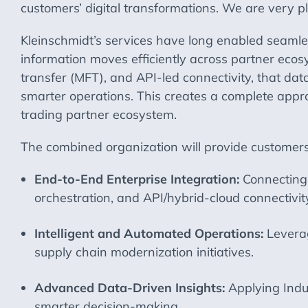
customers’ digital transformations. We are very p
Kleinschmidt’s services have long enabled seamle
information moves efficiently across partner eco
transfer (MFT), and API-led connectivity, that da
smarter operations. This creates a complete appro
trading partner ecosystem.
The combined organization will provide customers w
End-to-End Enterprise Integration:
Connecting 
orchestration, and API/hybrid-cloud connectivit
Intelligent and Automated Operations:
Levera
supply chain modernization initiatives.
Advanced Data-Driven Insights:
Applying Indu
smarter decision-making.