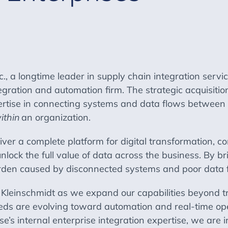
., a longtime leader in supply chain integration serv
tegration and automation firm. The strategic acquisiti
tise in connecting systems and data flows between 
ithin
an organization.
ver a complete platform for digital transformation, c
unlock the full value of data across the business. By b
burden caused by disconnected systems and poor data 
or Kleinschmidt as we expand our capabilities beyond t
ds are evolving toward automation and real-time opera
e’s internal enterprise integration expertise, we are i