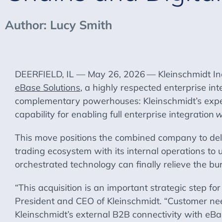
Author: Lucy Smith
DEERFIELD, IL — May 26, 2026
— Kleinschmidt Inc
eBase Solutions
, a highly respected enterprise in
complementary powerhouses: Kleinschmidt’s exper
capability for enabling full enterprise integration
w
This move positions the combined company to deli
trading ecosystem with its internal operations to 
orchestrated technology can finally relieve the 
“This acquisition is an important strategic step f
President and CEO of Kleinschmidt. “Customer nee
Kleinschmidt’s external B2B connectivity with eBas