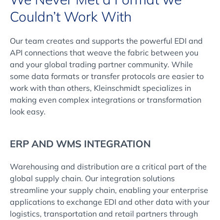
Couldn’t Work With
Our team creates and supports the powerful EDI and
API connections that weave the fabric between you
and your global trading partner community. While
some data formats or transfer protocols are easier to
work with than others, Kleinschmidt specializes in
making even complex integrations or transformation
look easy.
ERP AND WMS INTEGRATION
Warehousing and distribution are a critical part of the
global supply chain. Our integration solutions
streamline your supply chain, enabling your enterprise
applications to exchange EDI and other data with your
logistics, transportation and retail partners through