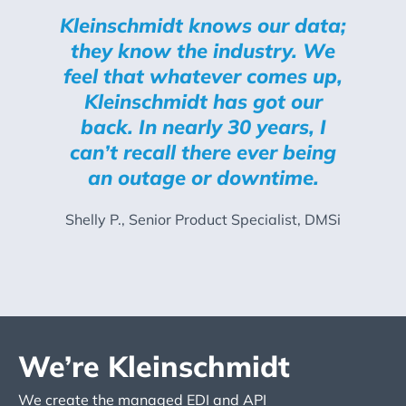
Kleinschmidt knows our data;
they know the industry. We
feel that whatever comes up,
Kleinschmidt has got our
back. In nearly 30 years, I
can’t recall there ever being
an outage or downtime.
Shelly P., Senior Product Specialist, DMSi
We’re Kleinschmidt
We create the managed EDI and API