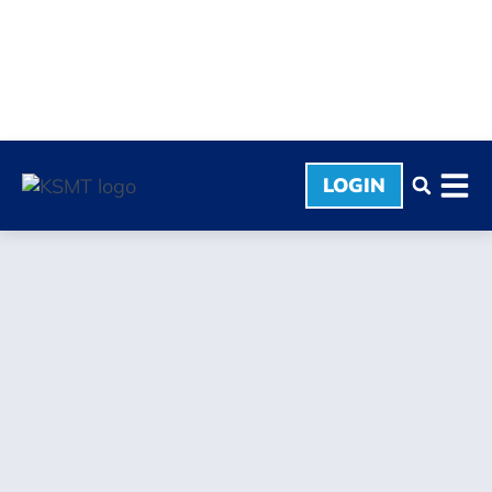
LOGIN