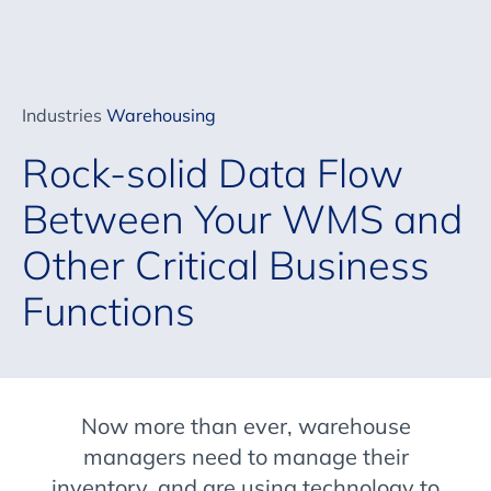
Industries
Warehousing
Rock-solid Data Flow
Between Your WMS and
Other Critical Business
Functions
Now more than ever, warehouse
managers need to manage their
inventory, and are using technology to