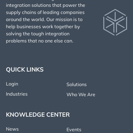
integration solutions that power the
supply chains of leading companies
around the world. Our mission is to
help businesses work together by
solving the tough integration
problems that no one else can.
QUICK LINKS
Login
Solutions
Industries
Who We Are
KNOWLEDGE CENTER
News
Events