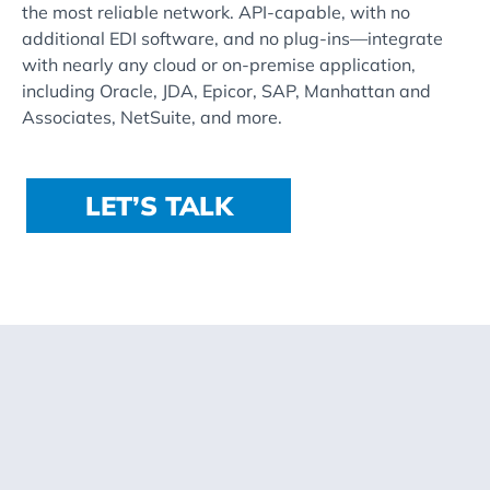
the most reliable network. API-capable, with no
additional EDI software, and no plug-ins—integrate
with nearly any cloud or on-premise application,
including Oracle, JDA, Epicor, SAP, Manhattan and
Associates, NetSuite, and more.
LET’S TALK