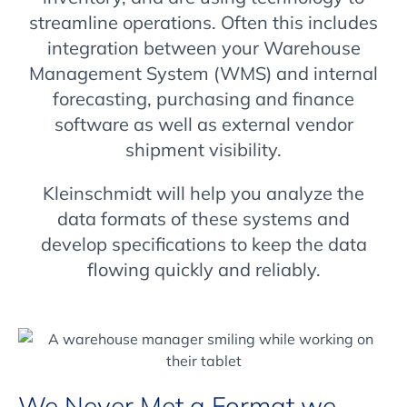
streamline operations. Often this includes
integration between your Warehouse
Management System (WMS) and internal
forecasting, purchasing and finance
software as well as external vendor
shipment visibility.
Kleinschmidt will help you analyze the
data formats of these systems and
develop specifications to keep the data
flowing quickly and reliably.
We Never Met a Format we