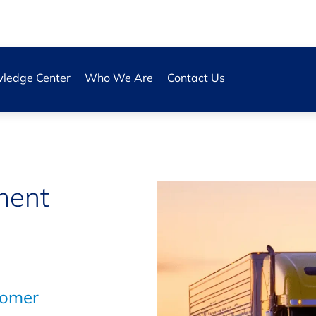
ledge Center
Who We Are
Contact Us
s
ment
tomer