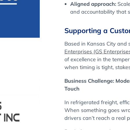
Aligned approach:
Scale
and accountability that 
Supporting a Custo
Based in Kansas City and 
Enterprises (GS Enterprise
of excellence in the tempe
when timing is tight, stake
Business Challenge: Mod
Touch
In refrigerated freight, eff
When something goes wrong
drivers can’t reach a real 