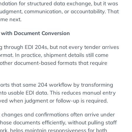
ndation for structured data exchange, but it was
judgment, communication, or accountability. That
ame next.
n with Document Conversion
g through EDI 204s, but not every tender arrives
rmat. In practice, shipment details still come
 other document-based formats that require
orts that same 204 workflow by transforming
to usable EDI data. This reduces manual entry
ved when judgment or follow-up is required.
ad changes and confirmations often arrive under
hose documents efficiently, without pulling staff
rk, helps maintain responsiveness for both