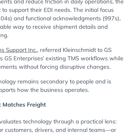
nts and reduce friction in daily operations, the
to support their EDI needs. The initial focus
204s) and functional acknowledgments (997s),
ckable way to receive shipment details and
ing.
s Support Inc.
, referred Kleinschmidt to GS
its GS Enterprises’ existing TMS workflows while
ements without forcing disruptive changes.
nology remains secondary to people and is
pports how the business operates.
t Matches Freight
aluates technology through a practical lens:
or customers, drivers, and internal teams—or