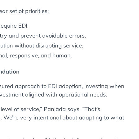
ar set of priorities:
equire EDI.
y and prevent avoidable errors.
tion without disrupting service.
nal, responsive, and human.
undation
sured approach to EDI adoption, investing when
nvestment aligned with operational needs.
level of service,” Panjada says. “That’s
. We’re very intentional about adapting to what