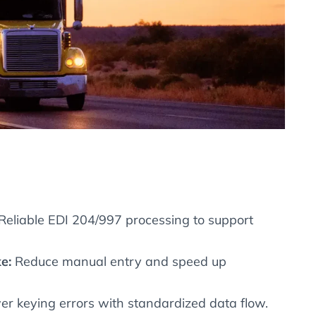
Reliable EDI 204/997 processing to support
e:
Reduce manual entry and speed up
r keying errors with standardized data flow.