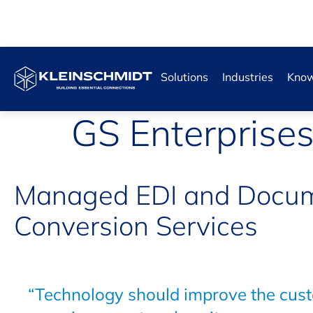
Solutions
Industries
Know
GS Enterprise
Managed EDI and Docu
Conversion Services
“Technology should improve the cus