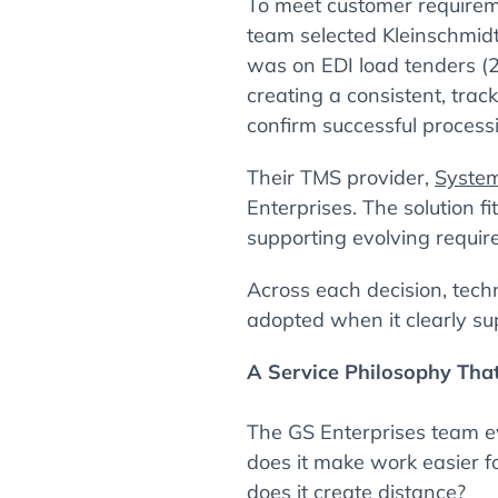
To meet customer requireme
team selected Kleinschmidt 
was on EDI load tenders (
creating a consistent, tra
confirm successful process
Their TMS provider,
System
Enterprises. The solution f
supporting evolving requir
Across each decision, tech
adopted when it clearly su
A Service Philosophy Tha
The GS Enterprises team ev
does it make work easier f
does it create distance?