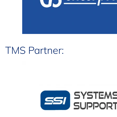
TMS Partner: