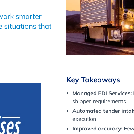
 work smarter,
e situations that
Key Takeaways
Managed EDI Services:
shipper requirements.
Automated tender intak
execution.
Improved accuracy:
Fewe