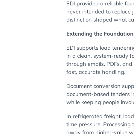
EDI provided a reliable fou
never intended to replace 
distinction shaped what c
Extending the Foundatio
EDI supports load tenderin
in a clean, system-ready fo
through emails, PDFs, and
fast, accurate handling.
Document conversion supp
document-based tenders in
while keeping people invol
In refrigerated freight, lo
time pressure. Processing t
away from higher-value wo