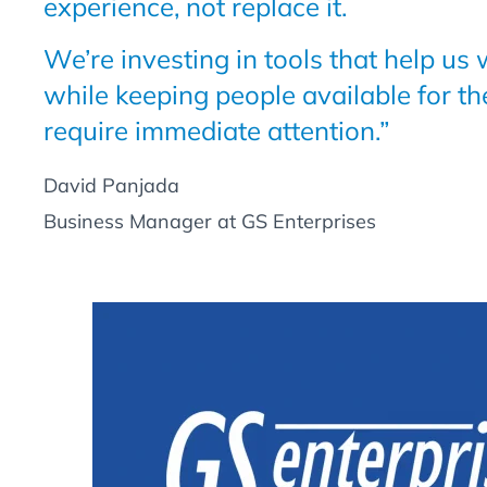
experience, not replace it.
We’re investing in tools that help us
while keeping people available for th
require immediate attention.”
David Panjada
Business Manager at GS Enterprises