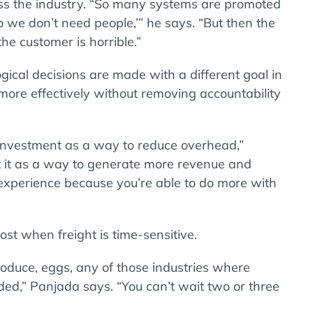
ss the industry. “So many systems are promoted
o we don’t need people,’” he says. “But then the
the customer is horrible.”
gical decisions are made with a different goal in
ore effectively without removing accountability
y investment as a way to reduce overhead,”
at it as a way to generate more revenue and
experience because you’re able to do more with
st when freight is time-sensitive.
roduce, eggs, any of those industries where
ded,” Panjada says. “You can’t wait two or three