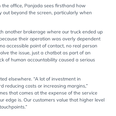
n the office, Panjada sees firsthand how
ay out beyond the screen, particularly when
ith another brokerage where our truck ended up
 because their operation was overly dependent
o accessible point of contact, no real person
olve the issue, just a chatbot as part of an
ck of human accountability caused a serious
ted elsewhere. “A lot of investment in
 reducing costs or increasing margins,”
mes that comes at the expense of the service
ur edge is. Our customers value that higher level
touchpoints.”