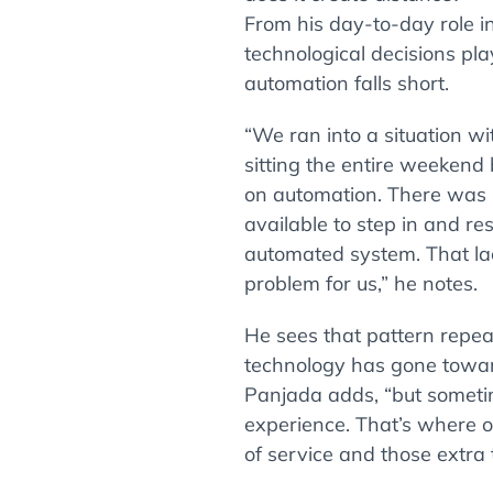
From his day-to-day role i
technological decisions pl
automation falls short.
“We ran into a situation w
sitting the entire weekend
on automation. There was n
available to step in and res
automated system. That la
problem for us,” he notes.
He sees that pattern repea
technology has gone toward
Panjada adds, “but someti
experience. That’s where o
of service and those extra 