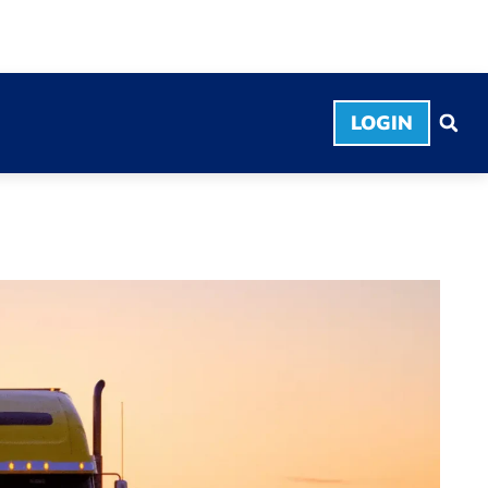
LOGIN