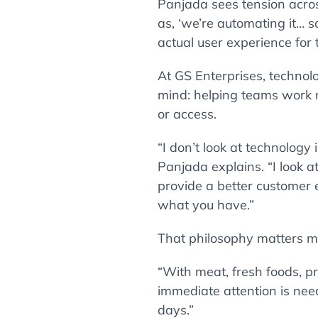
Panjada sees tension acro
as, ‘we’re automating it… s
actual user experience for 
At GS Enterprises, technolo
mind: helping teams work m
or access.
“I don’t look at technolog
Panjada explains. “I look 
provide a better customer 
what you have.”
That philosophy matters mo
“With meat, fresh foods, p
immediate attention is nee
days.”