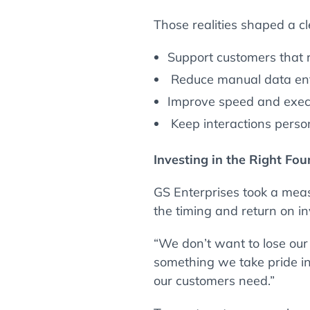
Those realities shaped a cle
Support customers that r
Reduce manual data entr
Improve speed and execu
Keep interactions perso
Investing in the Right Fo
GS Enterprises took a mea
the timing and return on i
“We don’t want to lose our 
something we take pride in
our customers need.”