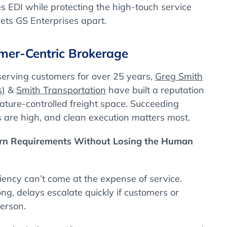
s EDI while protecting the high-touch service
sets GS Enterprises apart.
mer-Centric Brokerage
serving customers for over 25 years,
Greg Smith
s)
&
Smith Transportation
have built a reputation
rature-controlled freight space. Succeeding
s are high, and clean execution matters most.
ern Requirements Without Losing the Human
iciency can’t come at the expense of service.
, delays escalate quickly if customers or
person.