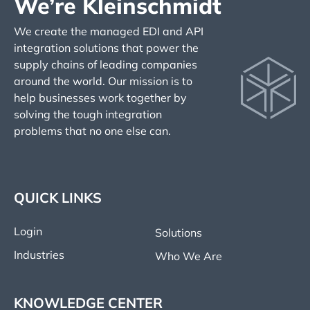
We’re Kleinschmidt
We create the managed EDI and API
integration solutions that power the
supply chains of leading companies
around the world. Our mission is to
help businesses work together by
solving the tough integration
problems that no one else can.
QUICK LINKS
Login
Solutions
Industries
Who We Are
KNOWLEDGE CENTER