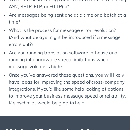
AS2, SFTP, FTP, or HTTP(s)?
Are messages being sent one at a time or a batch at a
time?
What is the process for message error resolution?
(And what delays might be introduced if a message
errors out?)
Are you running translation software in-house and
running into hardware speed limitations when
message volume is high?
Once you’ve answered these questions, you will likely
have ideas for improving the speed of cross-company
integrations. If you’d like some help looking at options
to improve your business message speed or reliability,
Kleinschmidt would be glad to help.