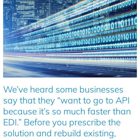
We’ve heard some businesses
say that they “want to go to API
because it’s so much faster than
EDI.” Before you prescribe the
solution and rebuild existing,