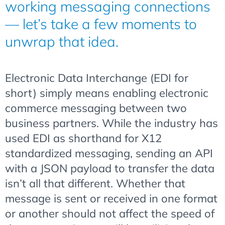
working messaging connections
— let’s take a few moments to
unwrap that idea.
Electronic Data Interchange (EDI for
short) simply means enabling electronic
commerce messaging between two
business partners. While the industry has
used EDI as shorthand for X12
standardized messaging, sending an API
with a JSON payload to transfer the data
isn’t all that different. Whether that
message is sent or received in one format
or another should not affect the speed of