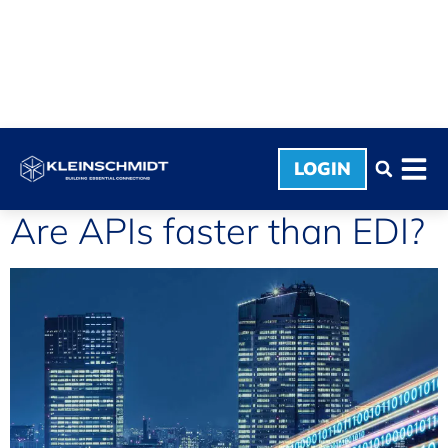
LOGIN
Are APIs faster than EDI?