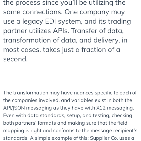
the process since you’ll be utilizing the
same connections. One company may
use a legacy EDI system, and its trading
partner utilizes APIs. Transfer of data,
transformation of data, and delivery, in
most cases, takes just a fraction of a
second.
The transformation may have nuances specific to each of
the companies involved, and variables exist in both the
API/JSON messaging as they have with X12 messaging.
Even with data standards, setup, and testing, checking
both partners’ formats and making sure that the field
mapping is right and conforms to the message recipient’s
standards. A simple example of this: Supplier Co. uses a