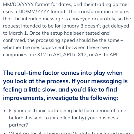
MM/DD/YYYY format for dates, and their trading partner
uses a DD/MM/YYYY format. The transformation ensures
that the intended message is conveyed accurately, so the
request intended to be for January 3 doesn’t get delayed
to March 1. Once the setup has been tested and
confirmed, the processing speed should be the same –
whether the messages sent between these two
companies are X12 to API, API to X12, or API to API.
The real-time factor comes into play when
you look at the process. If your messaging is
feeling a little slow, and you’d like to find
improvements, investigate the following:
Is your electronic data being held for a period of time
before it is sent to (or called for by) your business
partner?
What protocol is being used? Is data transferred using